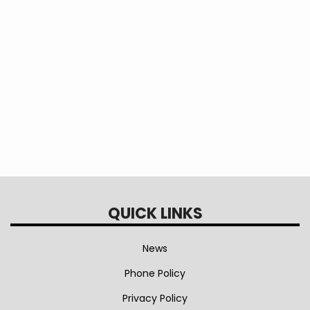
Annual Reports
Annual Meeting Videos
QUICK LINKS
News
Phone Policy
Privacy Policy