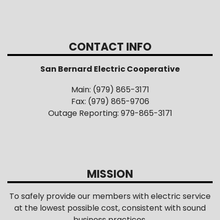
CONTACT INFO
San Bernard Electric Cooperative
Main: (979) 865-3171
Fax: (979) 865-9706
Outage Reporting: 979-865-3171
MISSION
To safely provide our members with electric service
at the lowest possible cost, consistent with sound
business practices.