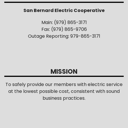
San Bernard Electric Cooperative
Main: (979) 865-3171
Fax: (979) 865-9706
Outage Reporting: 979-865-3171
MISSION
To safely provide our members with electric service
at the lowest possible cost, consistent with sound
business practices.