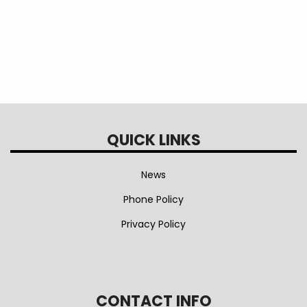
QUICK LINKS
News
Phone Policy
Privacy Policy
CONTACT INFO